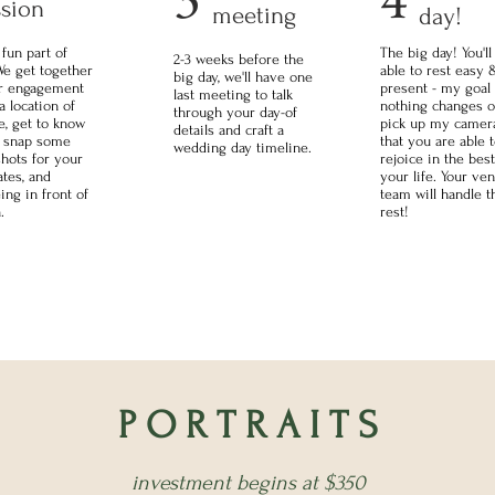
ssion
meeting
day!
 fun part of
The big day! You'll
2-3 weeks before the
We get together
able to rest easy 
big day, we'll have one
ur engagement
present - my goal 
last meeting to talk
a location of
nothing changes o
through your day-of
e, get to know
pick up my camera
details and craft a
, snap some
that you are able 
wedding day timeline.
hots for your
rejoice in the best
ates, and
your life. Your ve
ing in front of
team will handle t
.
rest!
P O R T R A I T S
investment begins at $350