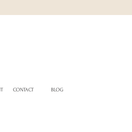
NT
CONTACT
BLOG