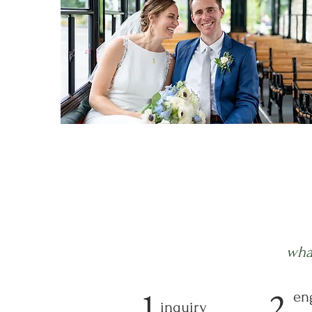
wha
1
2
en
inquiry