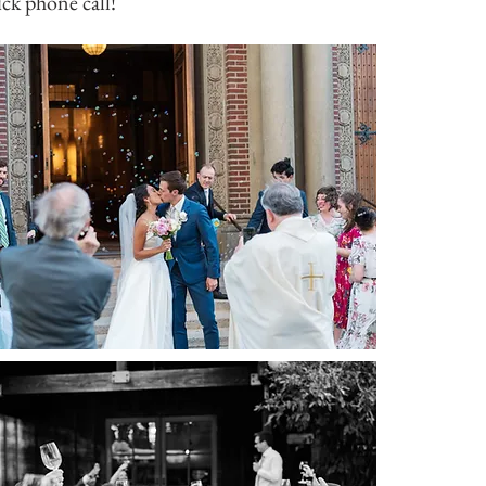
ick phone call!