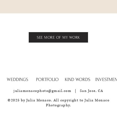
SEE MORE OF MY WORK
WEDDINGS
PORTFOLIO
KIND WORDS
INVESTME
juliamonacophoto@gmail.com
| San Jose, CA
©2025
by Julia Monaco. All copyright to Julia Monaco
Photography.