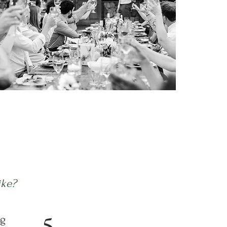
ike?
5
g