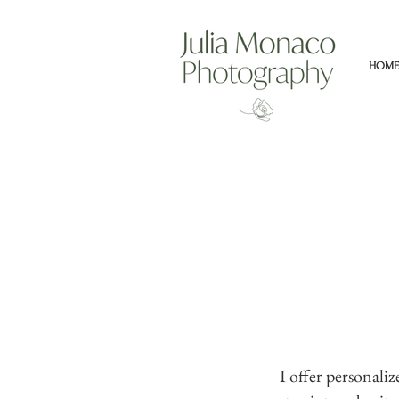
HOME
I offer personali