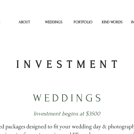
ABOUT
WEDDINGS
PORTFOLIO
KIND WORDS
I
I N V E S T M E N T
W E D D I N G S
Investment begins at $3500
zed packages designed to fit your wedding day & photograph