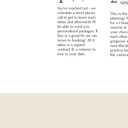
se
You've reached out - we
schedule a short phone
This is the
call to get to know each
planning! 
other, and afterwards I'll
for a 1-ho
be able to send you
session at 
personalized packages. If
your choic
this is a good fit, we can
each other
move to booking! All it
gorgeous s
takes is a signed
save-the-d
contract & a retainer to
practice be
lock in your date.
the camera