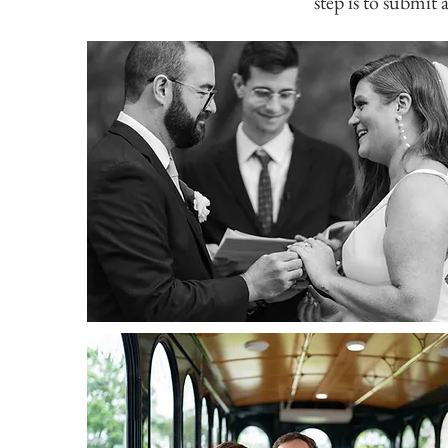
step is to submit 