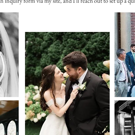
an inquiry form via my site, and I'll reach out to set up a qu