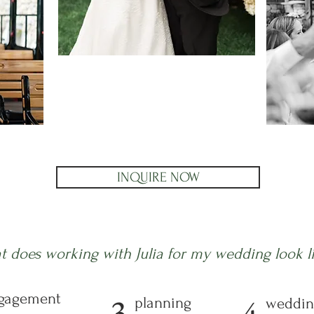
INQUIRE NOW
t does working with Julia for my wedding look l
gagement
3
4
planning
weddin