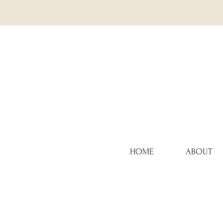
HOME
ABOUT