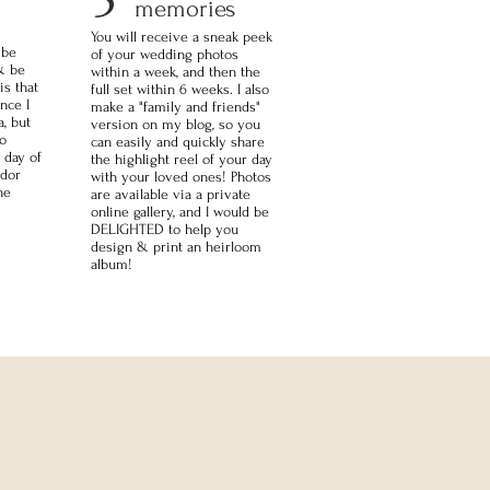
memories
You will receive a sneak peek
 be
of your wedding photos
& be
within a week, and then the
is that
full set within 6 weeks. I also
nce I
make a "family and friends"
, but
version on my blog, so you
to
can easily and quickly share
 day of
the highlight reel of your day
ndor
with your loved ones! Photos
he
are available via a private
online gallery, and I would be
DELIGHTED to help you
design & print an heirloom
album!