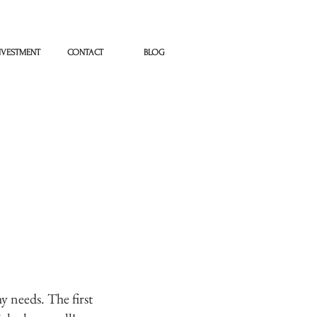
NVESTMENT
CONTACT
BLOG
y needs. The first