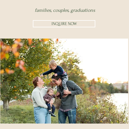
families,
couples,
graduations
INQUIRE NOW