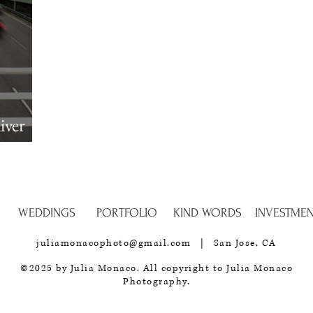
iver
Session
WEDDINGS
PORTFOLIO
KIND WORDS
INVESTME
juliamonacophoto@gmail.com
| San Jose, CA
©2025
by Julia Monaco. All copyright to Julia Monaco
Photography.