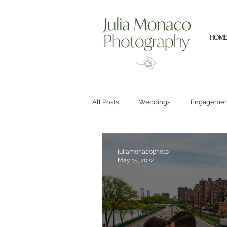
HOME
All Posts
Weddings
Engagemen
juliamonacophoto
May 15, 2022