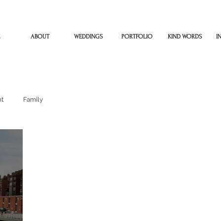
ABOUT
WEDDINGS
PORTFOLIO
KIND WORDS
I
t
Family