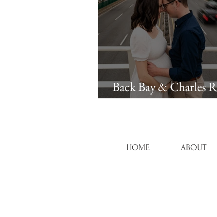
Back Bay & Charles R
Esplanade Maternity 
HOME
ABOUT