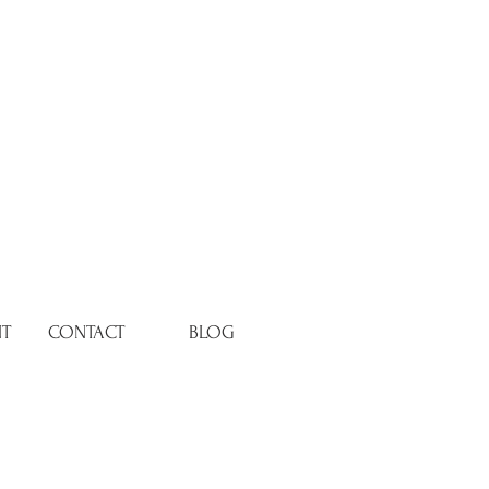
NT
CONTACT
BLOG