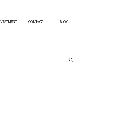
NVESTMENT
CONTACT
BLOG