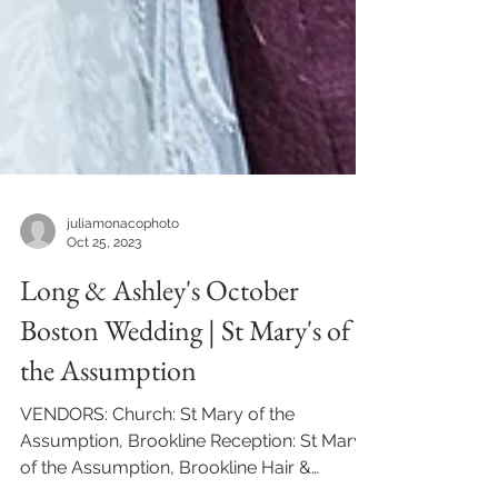
juliamonacophoto
Oct 25, 2023
Long & Ashley's October
Boston Wedding | St Mary's of
the Assumption
VENDORS: Church: St Mary of the
Assumption, Brookline Reception: St Mary