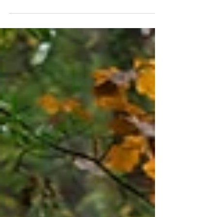
of the Assumption, Brookline Hair &
Makeup: Davis Hairdressing...