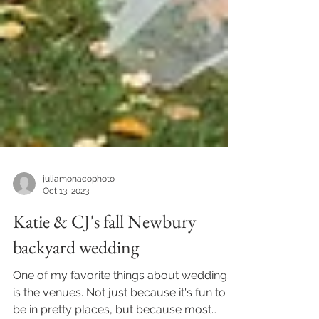
juliamonacophoto
Oct 13, 2023
Katie & CJ's fall Newbury
backyard wedding