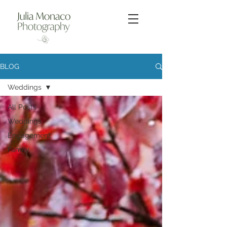
BLOG
Weddings
All Posts
Weddings
Engagement
Family