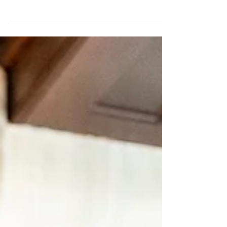
One of my favorite things about weddings
is the venues. Not just because it's fun to
be in pretty places, but because most
couples choose...