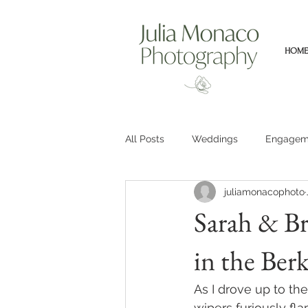
HOME
All Posts
Weddings
Engagem
juliamonacophoto
Sarah & Br
in the Berk
As I drove up to th
wipers furiously fl