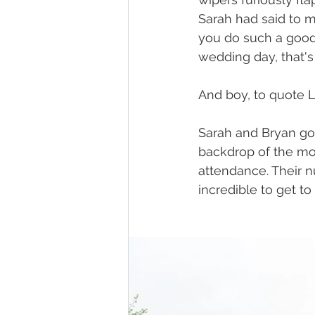
Sarah had said to me
you do such a good j
wedding day, that's 
And boy, to quote L
Sarah and Bryan got
backdrop of the moo
attendance. Their n
incredible to get to