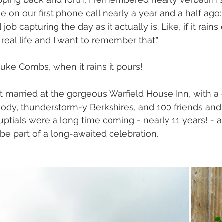
 on our first phone call nearly a year and a half ago: "
ob capturing the day as it actually is. Like, if it rain
real life and I want to remember that."
uke Combs, when it rains it pours!
 married at the gorgeous Warfield House Inn, with a 
dy, thunderstorm-y Berkshires, and 100 friends and 
uptials were a long time coming - nearly 11 years! - a
 be part of a long-awaited celebration.