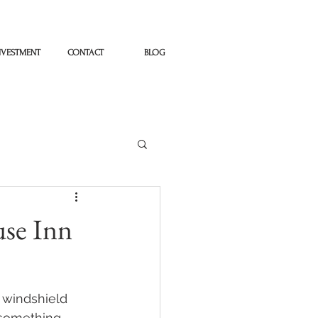
NVESTMENT
CONTACT
BLOG
use Inn
 windshield 
 something 