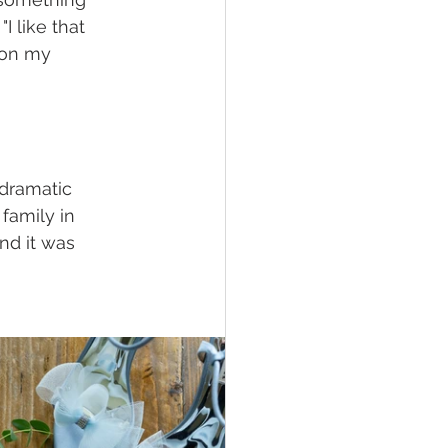
I like that 
s on my 
dramatic 
family in 
nd it was 