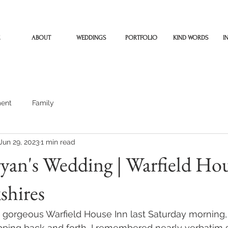
ABOUT
WEDDINGS
PORTFOLIO
KIND WORDS
I
ent
Family
Jun 29, 2023
1 min read
yan's Wedding | Warfield Ho
shires
e gorgeous Warfield House Inn last Saturday morning,
apping back and forth, I remembered nearly verbatim