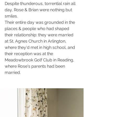
Despite thunderous, torrential rain all 
day, Rose & Brian were nothing but 
smiles. 
Their entire day was grounded in the 
places & people who had shaped 
their relationship: they were married 
at St. Agnes Church in Arlington, 
where they'd met in high school, and 
their reception was at the 
Meadowbrook Golf Club in Reading, 
where Rose's parents had been 
married. 