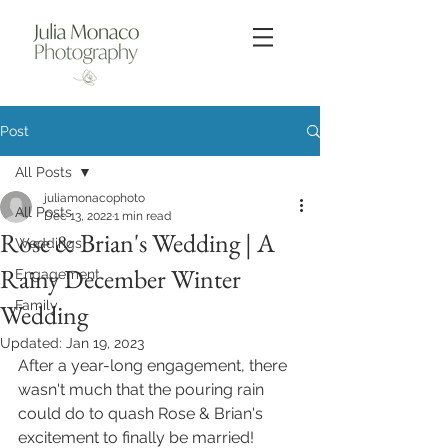
Post
All Posts
juliamonacophoto
All Posts
Dec 13, 2022
1 min read
Rose & Brian's Wedding | A
Weddings
Rainy December Winter
Engagement
Family
Wedding
Updated:
Jan 19, 2023
After a year-long engagement, there 
wasn't much that the pouring rain 
could do to quash Rose & Brian's 
excitement to finally be married! 