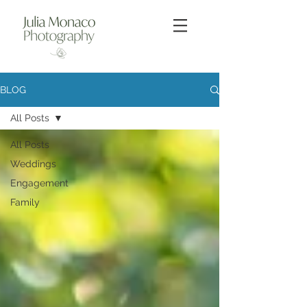
BLOG
All Posts
All Posts
Weddings
Engagement
Family