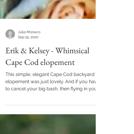
Julia Monaco
Sep 19, 2020
Erik & Kelsey - Whimsical
Cape Cod elopement
This simple, elegant Cape Cod backyard
elopement was just lovely. And if you have
to cancel your big bash, then flying in your
immediate...