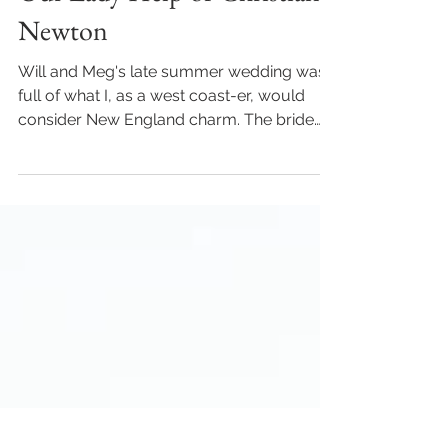
Will & Meghan - A late
summer Catholic Wedding |
Our Lady Help of Christians,
Newton
Will and Meg's late summer wedding was
full of what I, as a west coast-er, would
consider New England charm. The bride
got ready with her...