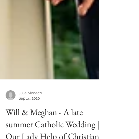
Julia Monaco
Sep 14, 2020