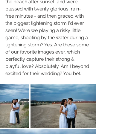
the beach after sunset, and were 
blessed with twenty glorious, rain-
free minutes - and then graced with 
the biggest lightening storm I'd ever 
seen! Were we playing a risky little 
game, shooting by the water during a 
lightening storm? Yes. Are these some 
of our favorite images ever, which 
perfectly capture their strong & 
playful love? Absolutely. Am I beyond 
excited for their wedding? You bet.