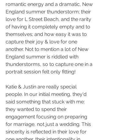
romantic energy and a dramatic, New 
England summer thunderstorm; their 
love for L Street Beach, and the rarity 
of having it completely empty and to 
themselves; and how easy it was to 
capture their joy & love for one 
another. Not to mention a lot of New 
England summer is riddled with 
thunderstorms, so to capture one in a 
portrait session felt only fitting!
Katie & Justin are really special 
people. In our initial meeting, they'd 
said something that stuck with me: 
they wanted to spend their 
engagement focusing on preparing 
for marriage, not just a wedding. This 
sincerity is reflected in their love for 
one another, their intentionality in 