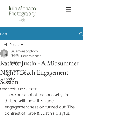
Post
All Posts
juliamonacophoto
All Posts
Jul 6, 2021
2 min read
Katie & Justin - A Midsummer
Weddings
Night's Beach Engagement
Engagement
Family
Session
Updated:
Jun 12, 2022
There are a lot of reasons why I'm 
thrilled with how this June 
engagement session turned out. The 
contrast of Katie & Justin's playful, 