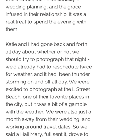
wedding planning, and the grace 
infused in their relationship. It was a 
real treat to spend the evening with 
them.
Katie and I had gone back and forth 
all day about whether or not we 
should try to photograph that night - 
we'd already had to reschedule twice 
for weather, and it had  been thunder 
storming on and off all day. We were 
excited to photograph at the L Street 
Beach, one of their favorite places in 
the city, but it was a bit of a gamble 
with the weather.  We were also just a 
month away from their wedding, and 
working around travel dates. So we 
said a Hail Mary, full sent it, drove to 