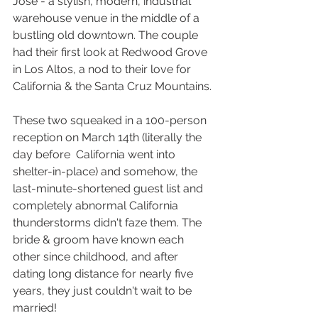
Jose - a stylish, modern, industrial 
warehouse venue in the middle of a 
bustling old downtown. The couple 
had their first look at Redwood Grove 
in Los Altos, a nod to their love for 
California & the Santa Cruz Mountains.
These two squeaked in a 100-person 
reception on March 14th (literally the 
day before  California went into 
shelter-in-place) and somehow, the 
last-minute-shortened guest list and 
completely abnormal California 
thunderstorms didn't faze them. The 
bride & groom have known each 
other since childhood, and after 
dating long distance for nearly five 
years, they just couldn't wait to be 
married! 