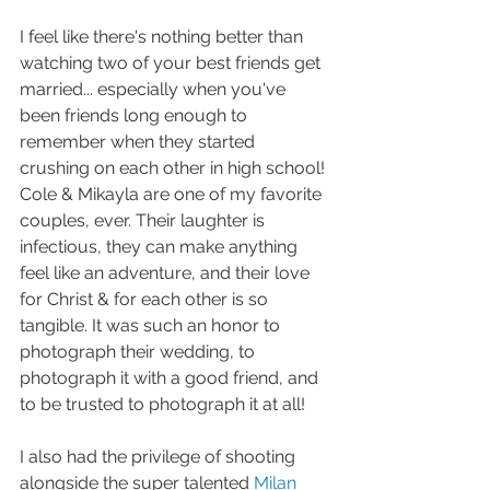
I feel like there's nothing better than 
watching two of your best friends get 
married... especially when you've 
been friends long enough to 
remember when they started 
crushing on each other in high school! 
Cole & Mikayla are one of my favorite 
couples, ever. Their laughter is 
infectious, they can make anything 
feel like an adventure, and their love 
for Christ & for each other is so 
tangible. It was such an honor to 
photograph their wedding, to 
photograph it with a good friend, and 
to be trusted to photograph it at all!
I also had the privilege of shooting 
alongside the super talented 
Milan 