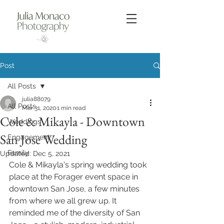
Post
All Posts
julia88079
All Posts
Mar 31, 2020
1 min read
Cole & Mikayla - Downtown
Weddings
San Jose Wedding
Engagement
Family
Updated:
Dec 5, 2021
Cole & Mikayla's spring wedding took 
place at the Forager event space in 
downtown San Jose, a few minutes 
from where we all grew up. It 
reminded me of the diversity of San 