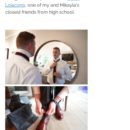
Loiacono
, one of my and Mikayla's 
closest friends from high school.